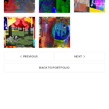
PREVIOUS
NEXT
BACK TO PORTFOLIO