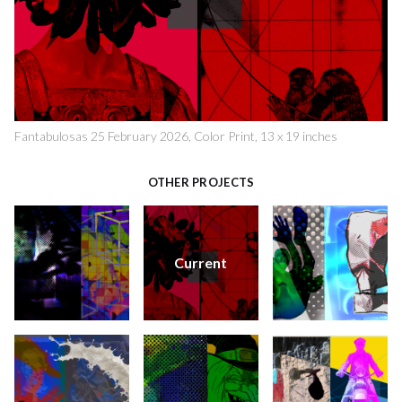
Fantabulosas 25 February 2026, Color Print, 13 x 19 inches
OTHER PROJECTS
Current