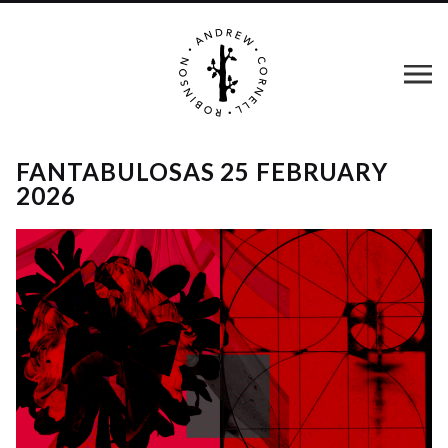
FANTABULOSAS 25 FEBRUARY
2026