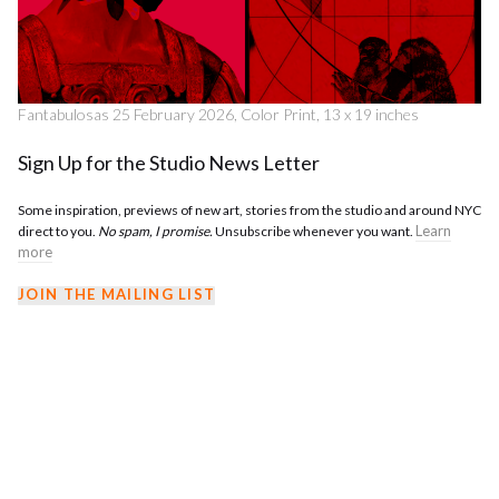
Fantabulosas 25 February 2026, Color Print, 13 x 19 inches
Sign Up for the Studio News Letter
Some inspiration, previews of new art, stories from the studio and around NYC
Learn
direct to you.
No spam, I promise.
Unsubscribe whenever you want.
more
JOIN THE MAILING LIST