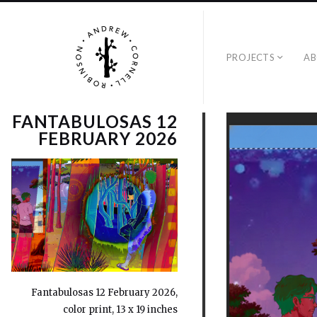
PROJECTS
A
FANTABULOSAS 12
FEBRUARY 2026
Fantabulosas 12 February 2026,
color print, 13 x 19 inches