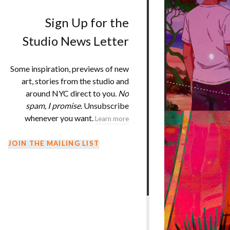
Sign Up for the
Studio News Letter
Some inspiration, previews of new
art, stories from the studio and
around NYC direct to you.
No
spam, I promise.
Unsubscribe
whenever you want.
Learn more
JOIN THE MAILING LIST