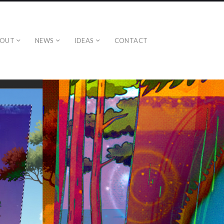
BOUT
NEWS
IDEAS
CONTACT