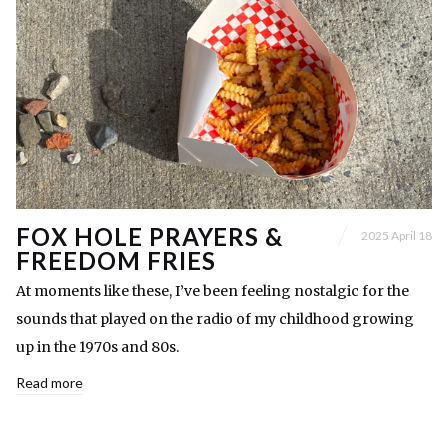
FOX HOLE PRAYERS &
2025 April 18
FREEDOM FRIES
At moments like these, I’ve been feeling nostalgic for the
sounds that played on the radio of my childhood growing
up in the 1970s and 80s.
Read more