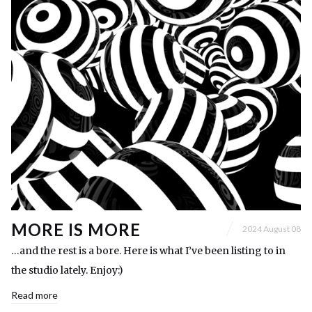
MORE IS MORE
2024 August 08
…and the rest is a bore. Here is what I’ve been listing to in
the studio lately. Enjoy:)
Read more