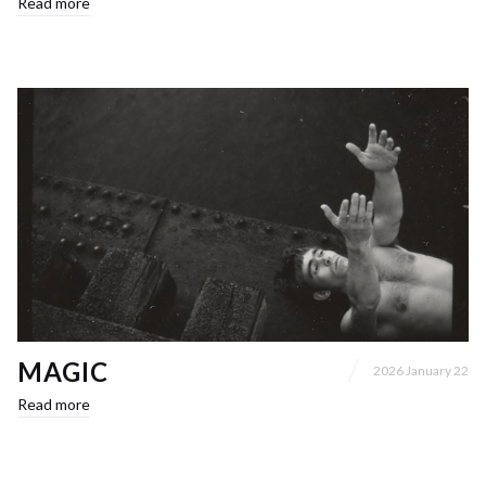
Read more
MAGIC
2026 January 22
Read more