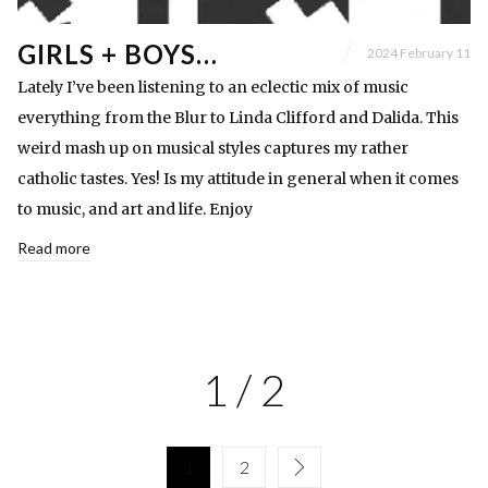
GIRLS + BOYS…
2024 February 11
Lately I’ve been listening to an eclectic mix of music
everything from the Blur to Linda Clifford and Dalida. This
weird mash up on musical styles captures my rather
catholic tastes. Yes! Is my attitude in general when it comes
to music, and art and life. Enjoy
Read more
1 / 2
1
2