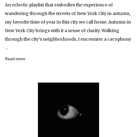
An eclectic playlist that embodies the experience of
wandering through the streets of New York City in autumn,
my favorite time of year in this city we call home. Autumn in
New York City brings with it a sense of clarity. Walking
through the city’s neighborhoods, I encounter a cacophony
…
Read more