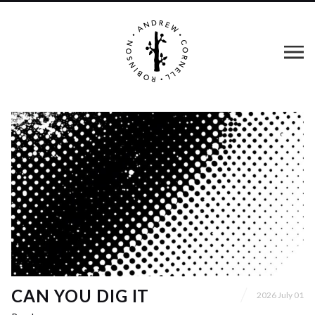
CAN YOU DIG IT
2026 July 01