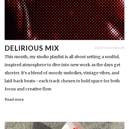
DELIRIOUS MIX
2025 November 28
This month, my studio playlist is all about setting a soulful,
inspired atmosphere to dive into new work as the days get
shorter. It’s a blend of moody melodies, vintage vibes, and
laid-back beats—each track chosen to hold space for both
focus and creative flow.
Read more