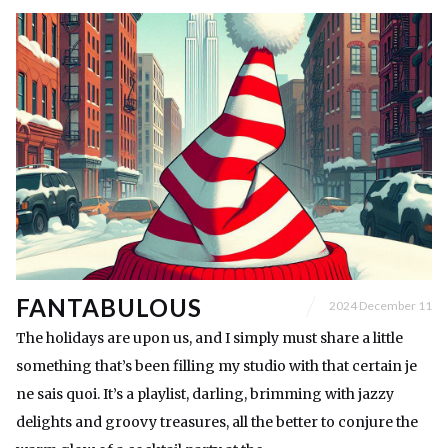
FANTABULOUS
2024 December 11
The holidays are upon us, and I simply must share a little
something that’s been filling my studio with that certain je
ne sais quoi. It’s a playlist, darling, brimming with jazzy
delights and groovy treasures, all the better to conjure the