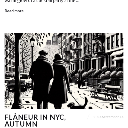
warm glow of a cocktail party at the …
Read more
FLÂNEUR IN NYC,
2024 September 14
AUTUMN