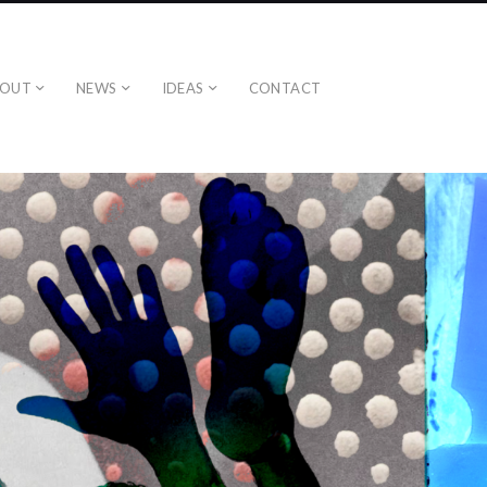
BOUT
NEWS
IDEAS
CONTACT