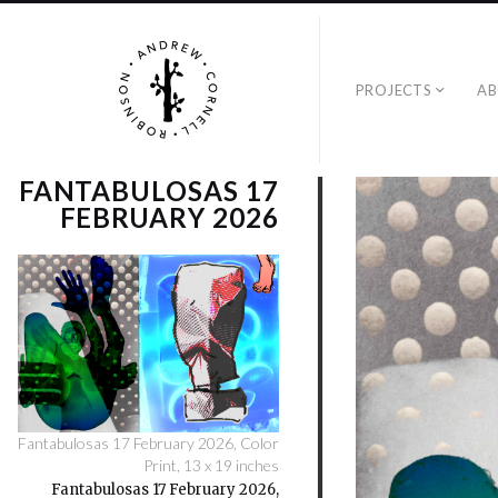
PROJECTS
A
FANTABULOSAS 17
FEBRUARY 2026
Fantabulosas 17 February 2026, Color
Print, 13 x 19 inches
Fantabulosas 17 February 2026,