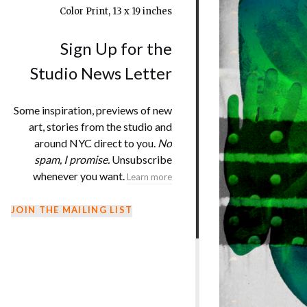
Color Print, 13 x 19 inches
Sign Up for the
Studio News Letter
Some inspiration, previews of new
art, stories from the studio and
around NYC direct to you.
No
spam, I promise.
Unsubscribe
whenever you want.
Learn more
JOIN THE MAILING LIST