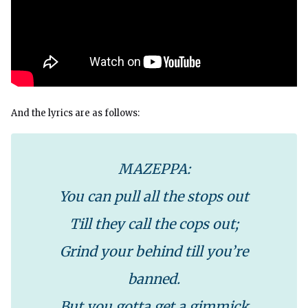
And the lyrics are as follows:
MAZEPPA:
You can pull all the stops out
Till they call the cops out;
Grind your behind till you’re
banned.
But you gotta get a gimmick