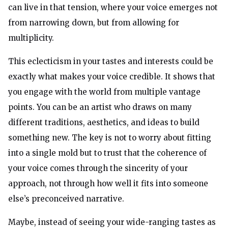
can live in that tension, where your voice emerges not
from narrowing down, but from allowing for
multiplicity.
This eclecticism in your tastes and interests could be
exactly what makes your voice credible. It shows that
you engage with the world from multiple vantage
points. You can be an artist who draws on many
different traditions, aesthetics, and ideas to build
something new. The key is not to worry about fitting
into a single mold but to trust that the coherence of
your voice comes through the sincerity of your
approach, not through how well it fits into someone
else’s preconceived narrative.
Maybe, instead of seeing your wide-ranging tastes as