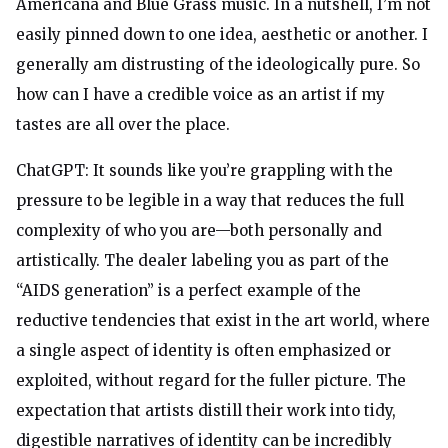
Americana and Blue Grass music. In a nutshell, I’m not
easily pinned down to one idea, aesthetic or another. I
generally am distrusting of the ideologically pure. So
how can I have a credible voice as an artist if my
tastes are all over the place.
ChatGPT: It sounds like you’re grappling with the
pressure to be legible in a way that reduces the full
complexity of who you are—both personally and
artistically. The dealer labeling you as part of the
“AIDS generation” is a perfect example of the
reductive tendencies that exist in the art world, where
a single aspect of identity is often emphasized or
exploited, without regard for the fuller picture. The
expectation that artists distill their work into tidy,
digestible narratives of identity can be incredibly