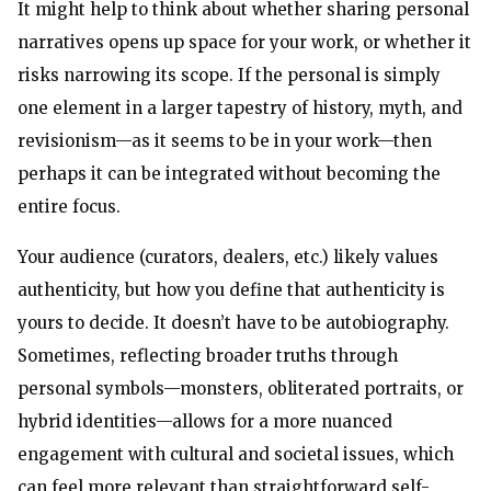
It might help to think about whether sharing personal
narratives opens up space for your work, or whether it
risks narrowing its scope. If the personal is simply
one element in a larger tapestry of history, myth, and
revisionism—as it seems to be in your work—then
perhaps it can be integrated without becoming the
entire focus.
Your audience (curators, dealers, etc.) likely values
authenticity, but how you define that authenticity is
yours to decide. It doesn’t have to be autobiography.
Sometimes, reflecting broader truths through
personal symbols—monsters, obliterated portraits, or
hybrid identities—allows for a more nuanced
engagement with cultural and societal issues, which
can feel more relevant than straightforward self-