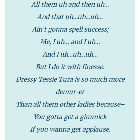
All them uh and then uh…
And that uh…uh…uh…
Ain’t gonna spell success;
Me, I uh… and I uh…
And I uh…uh…uh…
But I do it with finesse.
Dressy Tessie Tura is so much more
demur-er
Than all them other ladies because–
You gotta get a gimmick
If you wanna get applause.