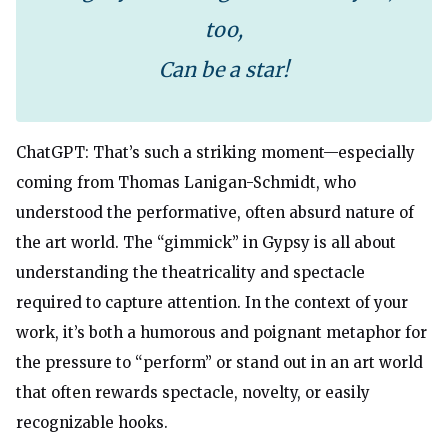
too,
Can be a star!
ChatGPT: That’s such a striking moment—especially
coming from Thomas Lanigan-Schmidt, who
understood the performative, often absurd nature of
the art world. The “gimmick” in Gypsy is all about
understanding the theatricality and spectacle
required to capture attention. In the context of your
work, it’s both a humorous and poignant metaphor for
the pressure to “perform” or stand out in an art world
that often rewards spectacle, novelty, or easily
recognizable hooks.