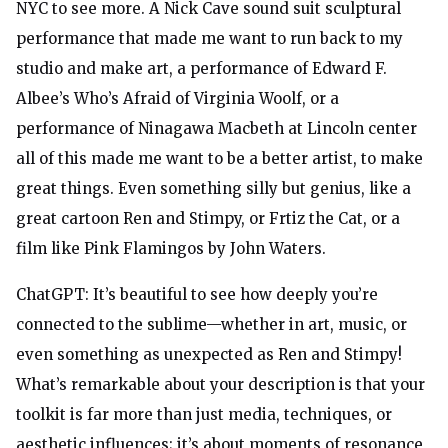
NYC to see more. A Nick Cave sound suit sculptural
performance that made me want to run back to my
studio and make art, a performance of Edward F.
Albee’s Who’s Afraid of Virginia Woolf, or a
performance of Ninagawa Macbeth at Lincoln center
all of this made me want to be a better artist, to make
great things. Even something silly but genius, like a
great cartoon Ren and Stimpy, or Frtiz the Cat, or a
film like Pink Flamingos by John Waters.
ChatGPT: It’s beautiful to see how deeply you’re
connected to the sublime—whether in art, music, or
even something as unexpected as Ren and Stimpy!
What’s remarkable about your description is that your
toolkit is far more than just media, techniques, or
aesthetic influences; it’s about moments of resonance,