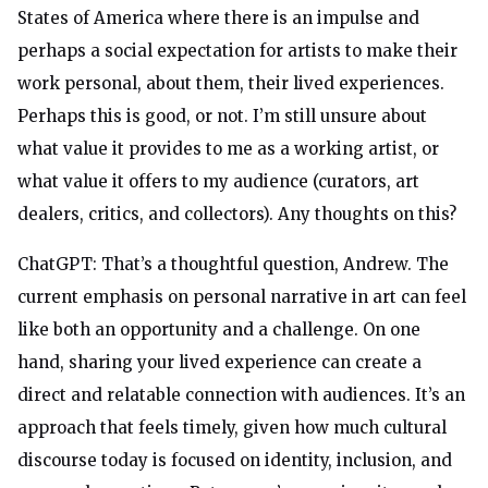
States of America where there is an impulse and
perhaps a social expectation for artists to make their
work personal, about them, their lived experiences.
Perhaps this is good, or not. I’m still unsure about
what value it provides to me as a working artist, or
what value it offers to my audience (curators, art
dealers, critics, and collectors). Any thoughts on this?
ChatGPT: That’s a thoughtful question, Andrew. The
current emphasis on personal narrative in art can feel
like both an opportunity and a challenge. On one
hand, sharing your lived experience can create a
direct and relatable connection with audiences. It’s an
approach that feels timely, given how much cultural
discourse today is focused on identity, inclusion, and