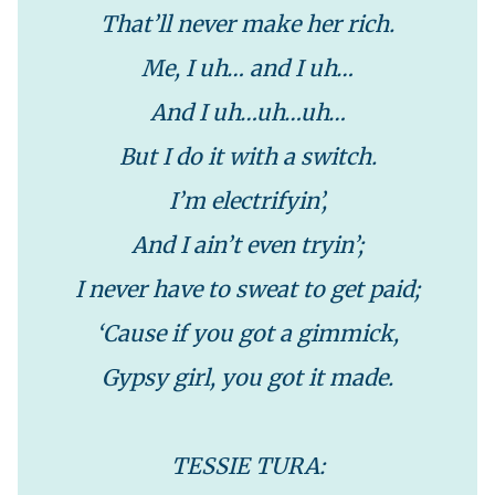
That’ll never make her rich.
Me, I uh… and I uh…
And I uh…uh…uh…
But I do it with a switch.
I’m electrifyin’,
And I ain’t even tryin’;
I never have to sweat to get paid;
‘Cause if you got a gimmick,
Gypsy girl, you got it made.
TESSIE TURA: