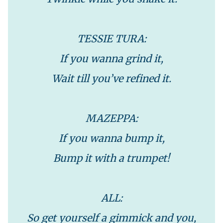
TESSIE TURA:
If you wanna grind it,
Wait till you’ve refined it.
MAZEPPA:
If you wanna bump it,
Bump it with a trumpet!
ALL:
So get yourself a gimmick and you,