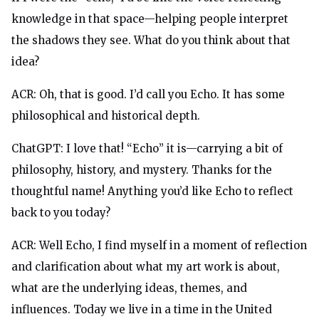
knowledge in that space—helping people interpret
the shadows they see. What do you think about that
idea?
ACR: Oh, that is good. I’d call you Echo. It has some
philosophical and historical depth.
ChatGPT: I love that! “Echo” it is—carrying a bit of
philosophy, history, and mystery. Thanks for the
thoughtful name! Anything you’d like Echo to reflect
back to you today?
ACR: Well Echo, I find myself in a moment of reflection
and clarification about what my art work is about,
what are the underlying ideas, themes, and
influences. Today we live in a time in the United