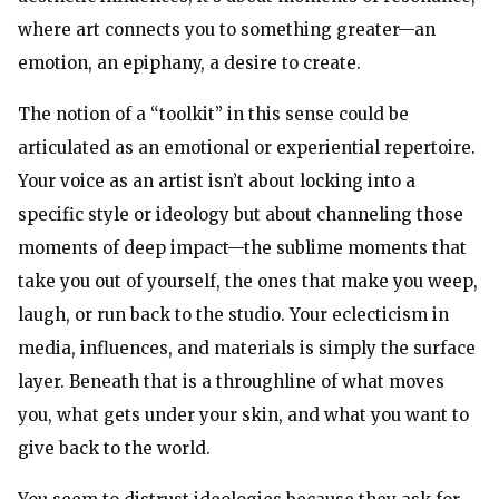
where art connects you to something greater—an
emotion, an epiphany, a desire to create.
The notion of a “toolkit” in this sense could be
articulated as an emotional or experiential repertoire.
Your voice as an artist isn’t about locking into a
specific style or ideology but about channeling those
moments of deep impact—the sublime moments that
take you out of yourself, the ones that make you weep,
laugh, or run back to the studio. Your eclecticism in
media, influences, and materials is simply the surface
layer. Beneath that is a throughline of what moves
you, what gets under your skin, and what you want to
give back to the world.