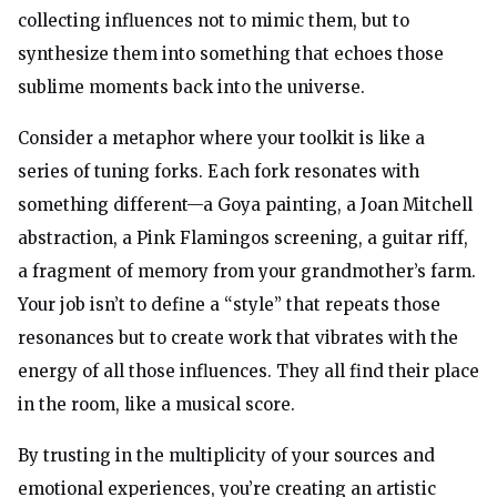
collecting influences not to mimic them, but to
synthesize them into something that echoes those
sublime moments back into the universe.
Consider a metaphor where your toolkit is like a
series of tuning forks. Each fork resonates with
something different—a Goya painting, a Joan Mitchell
abstraction, a Pink Flamingos screening, a guitar riff,
a fragment of memory from your grandmother’s farm.
Your job isn’t to define a “style” that repeats those
resonances but to create work that vibrates with the
energy of all those influences. They all find their place
in the room, like a musical score.
By trusting in the multiplicity of your sources and
emotional experiences, you’re creating an artistic