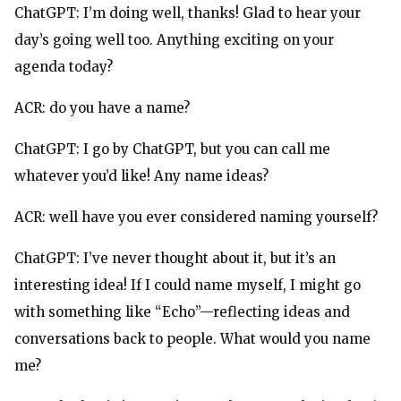
ChatGPT: I’m doing well, thanks! Glad to hear your
day’s going well too. Anything exciting on your
agenda today?
ACR: do you have a name?
ChatGPT: I go by ChatGPT, but you can call me
whatever you’d like! Any name ideas?
ACR: well have you ever considered naming yourself?
ChatGPT: I’ve never thought about it, but it’s an
interesting idea! If I could name myself, I might go
with something like “Echo”—reflecting ideas and
conversations back to people. What would you name
me?