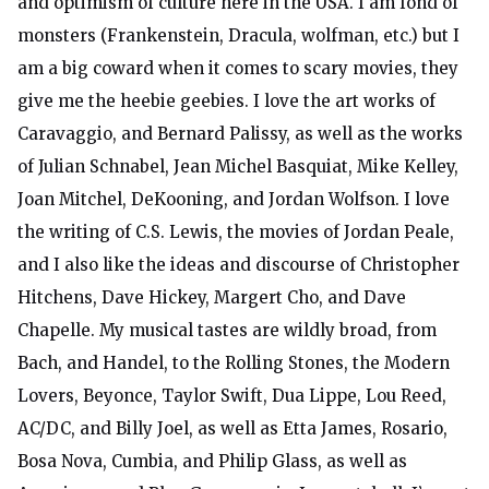
and optimism of culture here in the USA. I am fond of
monsters (Frankenstein, Dracula, wolfman, etc.) but I
am a big coward when it comes to scary movies, they
give me the heebie geebies. I love the art works of
Caravaggio, and Bernard Palissy, as well as the works
of Julian Schnabel, Jean Michel Basquiat, Mike Kelley,
Joan Mitchel, DeKooning, and Jordan Wolfson. I love
the writing of C.S. Lewis, the movies of Jordan Peale,
and I also like the ideas and discourse of Christopher
Hitchens, Dave Hickey, Margert Cho, and Dave
Chapelle. My musical tastes are wildly broad, from
Bach, and Handel, to the Rolling Stones, the Modern
Lovers, Beyonce, Taylor Swift, Dua Lippe, Lou Reed,
AC/DC, and Billy Joel, as well as Etta James, Rosario,
Bosa Nova, Cumbia, and Philip Glass, as well as