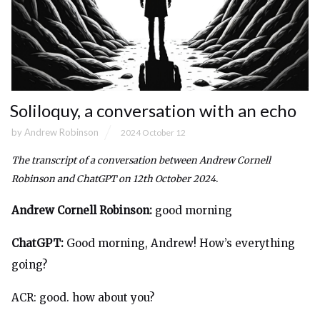
Soliloquy, a conversation with an echo
by
Andrew Robinson
2024 October 12
The transcript of a conversation between Andrew Cornell
Robinson and ChatGPT on 12th October 2024.
Andrew Cornell Robinson:
good morning
ChatGPT:
Good morning, Andrew! How’s everything
going?
ACR: good. how about you?