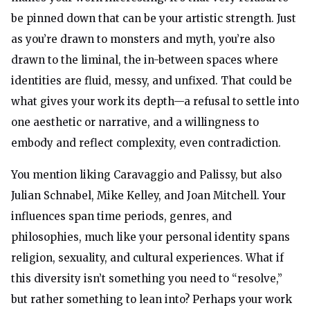
be pinned down that can be your artistic strength. Just
as you’re drawn to monsters and myth, you’re also
drawn to the liminal, the in-between spaces where
identities are fluid, messy, and unfixed. That could be
what gives your work its depth—a refusal to settle into
one aesthetic or narrative, and a willingness to
embody and reflect complexity, even contradiction.
You mention liking Caravaggio and Palissy, but also
Julian Schnabel, Mike Kelley, and Joan Mitchell. Your
influences span time periods, genres, and
philosophies, much like your personal identity spans
religion, sexuality, and cultural experiences. What if
this diversity isn’t something you need to “resolve,”
but rather something to lean into? Perhaps your work