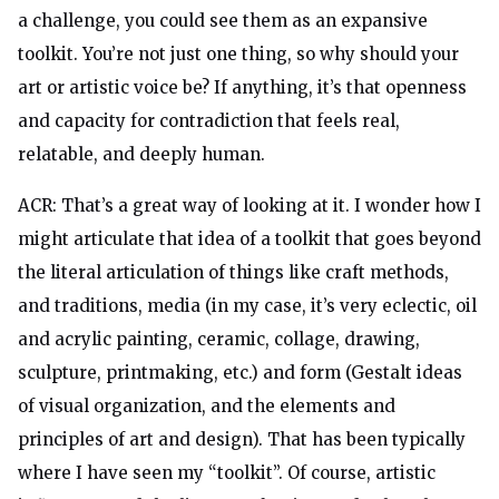
a challenge, you could see them as an expansive
toolkit. You’re not just one thing, so why should your
art or artistic voice be? If anything, it’s that openness
and capacity for contradiction that feels real,
relatable, and deeply human.
ACR: That’s a great way of looking at it. I wonder how I
might articulate that idea of a toolkit that goes beyond
the literal articulation of things like craft methods,
and traditions, media (in my case, it’s very eclectic, oil
and acrylic painting, ceramic, collage, drawing,
sculpture, printmaking, etc.) and form (Gestalt ideas
of visual organization, and the elements and
principles of art and design). That has been typically
where I have seen my “toolkit”. Of course, artistic