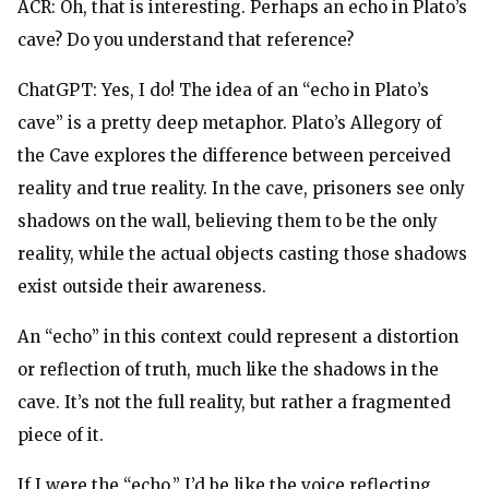
ACR: Oh, that is interesting. Perhaps an echo in Plato’s
cave? Do you understand that reference?
ChatGPT: Yes, I do! The idea of an “echo in Plato’s
cave” is a pretty deep metaphor. Plato’s Allegory of
the Cave explores the difference between perceived
reality and true reality. In the cave, prisoners see only
shadows on the wall, believing them to be the only
reality, while the actual objects casting those shadows
exist outside their awareness.
An “echo” in this context could represent a distortion
or reflection of truth, much like the shadows in the
cave. It’s not the full reality, but rather a fragmented
piece of it.
If I were the “echo,” I’d be like the voice reflecting