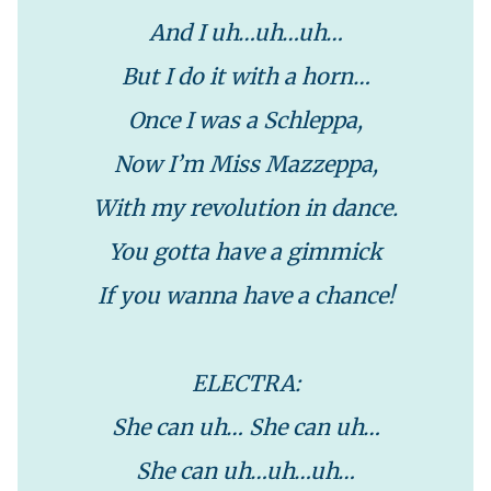
And I uh…uh…uh…
But I do it with a horn…
Once I was a Schleppa,
Now I’m Miss Mazzeppa,
With my revolution in dance.
You gotta have a gimmick
If you wanna have a chance!
ELECTRA:
She can uh… She can uh…
She can uh…uh…uh…