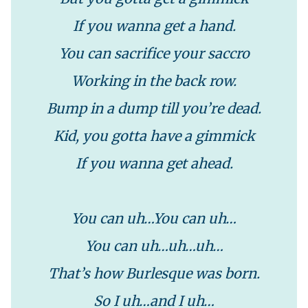
If you wanna get a hand.
You can sacrifice your saccro
Working in the back row.
Bump in a dump till you’re dead.
Kid, you gotta have a gimmick
If you wanna get ahead.
You can uh…You can uh…
You can uh…uh…uh…
That’s how Burlesque was born.
So I uh…and I uh…