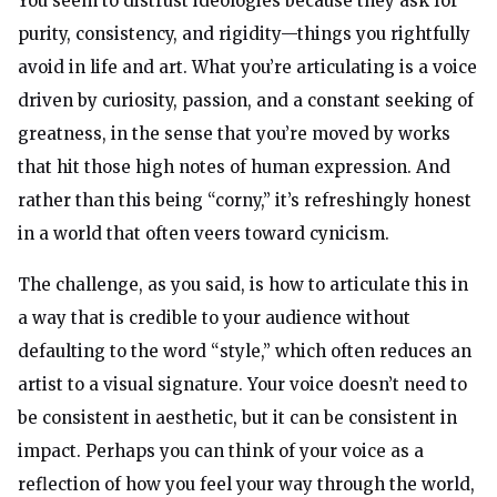
You seem to distrust ideologies because they ask for
purity, consistency, and rigidity—things you rightfully
avoid in life and art. What you’re articulating is a voice
driven by curiosity, passion, and a constant seeking of
greatness, in the sense that you’re moved by works
that hit those high notes of human expression. And
rather than this being “corny,” it’s refreshingly honest
in a world that often veers toward cynicism.
The challenge, as you said, is how to articulate this in
a way that is credible to your audience without
defaulting to the word “style,” which often reduces an
artist to a visual signature. Your voice doesn’t need to
be consistent in aesthetic, but it can be consistent in
impact. Perhaps you can think of your voice as a
reflection of how you feel your way through the world,