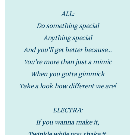
ALL:
Do something special
Anything special
And you’ll get better because…
You’re more than just a mimic
When you gotta gimmick
Take a look how different we are!
ELECTRA:
If you wanna make it,
Twinkle while you shake it.