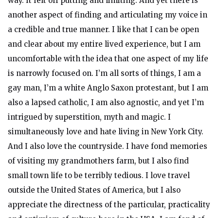
way. It felt off putting and limiting. And yet there is
another aspect of finding and articulating my voice in
a credible and true manner. I like that I can be open
and clear about my entire lived experience, but I am
uncomfortable with the idea that one aspect of my life
is narrowly focused on. I’m all sorts of things, I am a
gay man, I’m a white Anglo Saxon protestant, but I am
also a lapsed catholic, I am also agnostic, and yet I’m
intrigued by superstition, myth and magic. I
simultaneously love and hate living in New York City.
And I also love the countryside. I have fond memories
of visiting my grandmothers farm, but I also find
small town life to be terribly tedious. I love travel
outside the United States of America, but I also
appreciate the directness of the particular, practicality