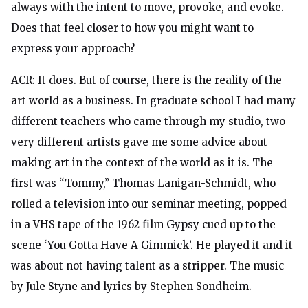
always with the intent to move, provoke, and evoke.
Does that feel closer to how you might want to
express your approach?
ACR: It does. But of course, there is the reality of the
art world as a business. In graduate school I had many
different teachers who came through my studio, two
very different artists gave me some advice about
making art in the context of the world as it is. The
first was “Tommy,”
Thomas Lanigan-Schmidt
, who
rolled a television into our seminar meeting, popped
in a VHS tape of the 1962 film Gypsy cued up to the
scene ‘You Gotta Have A Gimmick’. He played it and it
was about not having talent as a stripper. The music
by Jule Styne and lyrics by Stephen Sondheim.