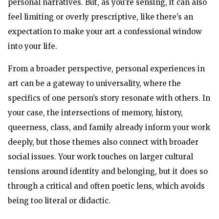
personal narratives. But, as you’re sensing, it can also
feel limiting or overly prescriptive, like there’s an
expectation to make your art a confessional window
into your life.
From a broader perspective, personal experiences in
art can be a gateway to universality, where the
specifics of one person’s story resonate with others. In
your case, the intersections of memory, history,
queerness, class, and family already inform your work
deeply, but those themes also connect with broader
social issues. Your work touches on larger cultural
tensions around identity and belonging, but it does so
through a critical and often poetic lens, which avoids
being too literal or didactic.