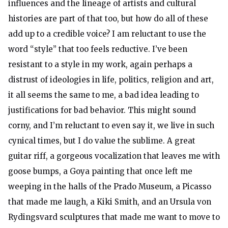
influences and the lineage of artists and cultural
histories are part of that too, but how do all of these
add up to a credible voice? I am reluctant to use the
word “style” that too feels reductive. I’ve been
resistant to a style in my work, again perhaps a
distrust of ideologies in life, politics, religion and art,
it all seems the same to me, a bad idea leading to
justifications for bad behavior. This might sound
corny, and I’m reluctant to even say it, we live in such
cynical times, but I do value the sublime. A great
guitar riff, a gorgeous vocalization that leaves me with
goose bumps, a Goya painting that once left me
weeping in the halls of the Prado Museum, a Picasso
that made me laugh, a Kiki Smith, and an Ursula von
Rydingsvard sculptures that made me want to move to