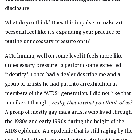
disclosure.
What do you think? Does this impulse to make art
personal feel like it’s expanding your practice or
putting unnecessary pressure on it?
ACR: hmmm, well on some level it feels more like
unnecessary pressure to perform some expected
“identity”. I once had a dealer describe me and a
group of artists he had put into an exhibition as
members of the “AIDS” generation. I did not like that
moniker. I thought,
really, that is what you think of us?
A group of mostly gay male artists who lived through
the 1980s and early 1990s during the height of the
AIDS epidemic. An epidemic that is still raging by the