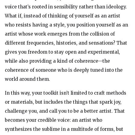
voice that’s rooted in sensibility rather than ideology.
What if, instead of thinking of yourself as an artist
who resists having a style, you position yourself as an
artist whose work emerges from the collision of
different frequencies, histories, and sensations? That
gives you freedom to stay open and experimental,
while also providing a kind of coherence—the
coherence of someone who is deeply tuned into the
world around them.
In this way, your toolkit isn’t limited to craft methods
or materials, but includes the things that spark joy,
challenge you, and call you to be a better artist. That
becomes your credible voice: an artist who
synthesizes the sublime in a multitude of forms, but