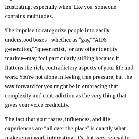
frustrating, especially when, like you, someone
contains multitudes.
The impulse to categorize people into easily
understood boxes—whether as “gay,” “AIDS
generation,” “queer artist,” or any other identity
marker—may feel particularly stifling because it
flattens the rich, contradictory aspects of your life and
work. You’re not alone in feeling this pressure, but the
way forward for you might be in embracing that
complexity and contradiction as the very thing that
gives your voice credibility.
The fact that your tastes, influences, and life
experiences are “all over the place” is exactly what
makes your work interesting. It’s that very refusal to