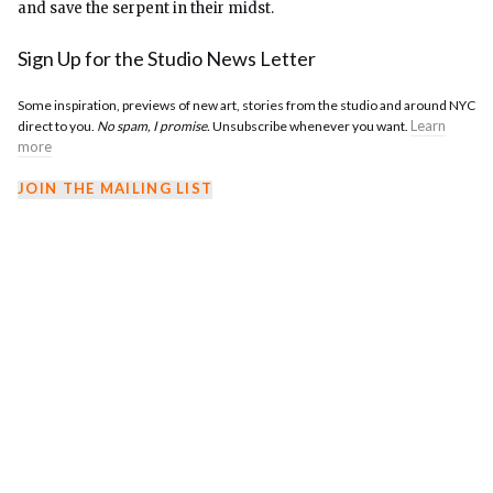
and save the serpent in their midst.
Sign Up for the Studio News Letter
Some inspiration, previews of new art, stories from the studio and around NYC
Learn
direct to you.
No spam, I promise.
Unsubscribe whenever you want.
more
JOIN THE MAILING LIST