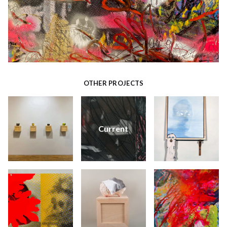
OTHER PROJECTS
Current