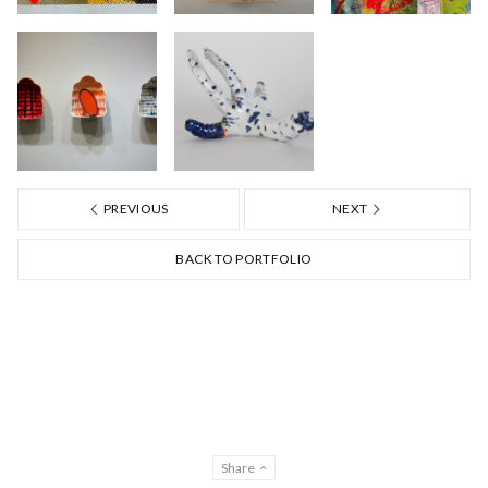
PREVIOUS
NEXT
BACK TO PORTFOLIO
Share