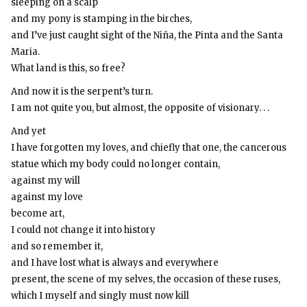
sleeping on a scalp
and my pony is stamping in the birches,
and I’ve just caught sight of the Niña, the Pinta and the Santa
Maria.
What land is this, so free?
And now it is the serpent’s turn.
I am not quite you, but almost, the opposite of visionary. . .
And yet
I have forgotten my loves, and chiefly that one, the cancerous
statue which my body could no longer contain,
against my will
against my love
become art,
I could not change it into history
and so remember it,
and I have lost what is always and everywhere
present, the scene of my selves, the occasion of these ruses,
which I myself and singly must now kill