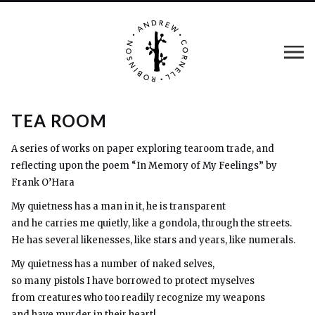
TEA ROOM
A series of works on paper exploring tearoom trade, and
reflecting upon the poem “In Memory of My Feelings” by
Frank O’Hara
My quietness has a man in it, he is transparent
and he carries me quietly, like a gondola, through the streets.
He has several likenesses, like stars and years, like numerals.
My quietness has a number of naked selves,
so many pistols I have borrowed to protect myselves
from creatures who too readily recognize my weapons
and have murder in their heart!