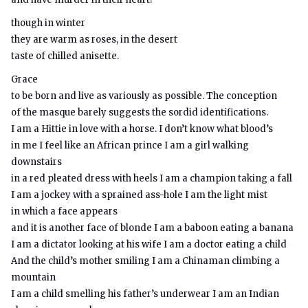
though in winter
they are warm as roses, in the desert
taste of chilled anisette.
Grace
to be born and live as variously as possible. The conception
of the masque barely suggests the sordid identifications.
I am a Hittie in love with a horse. I don’t know what blood’s
in me I feel like an African prince I am a girl walking
downstairs
in a red pleated dress with heels I am a champion taking a fall
I am a jockey with a sprained ass-hole I am the light mist
in which a face appears
and it is another face of blonde I am a baboon eating a banana
I am a dictator looking at his wife I am a doctor eating a child
And the child’s mother smiling I am a Chinaman climbing a
mountain
I am a child smelling his father’s underwear I am an Indian