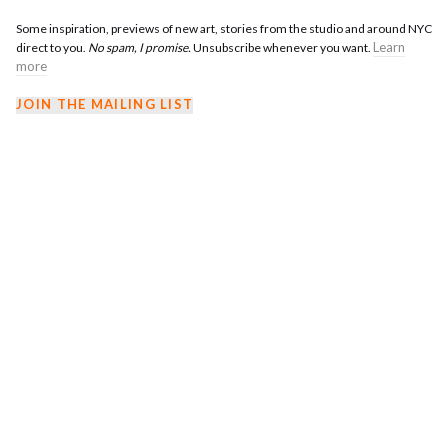
Some inspiration, previews of new art, stories from the studio and around NYC
Learn
direct to you.
No spam, I promise.
Unsubscribe whenever you want.
more
JOIN THE MAILING LIST