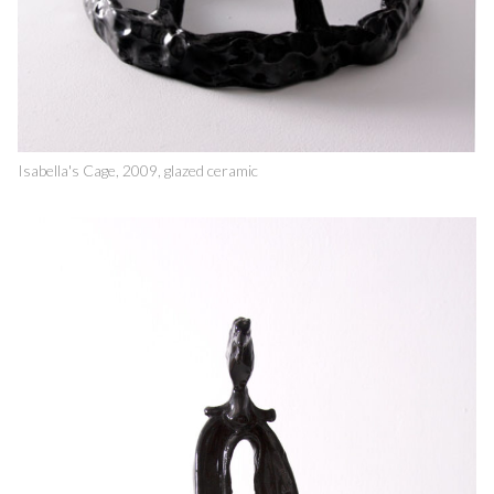
Isabella's Cage, 2009, glazed ceramic