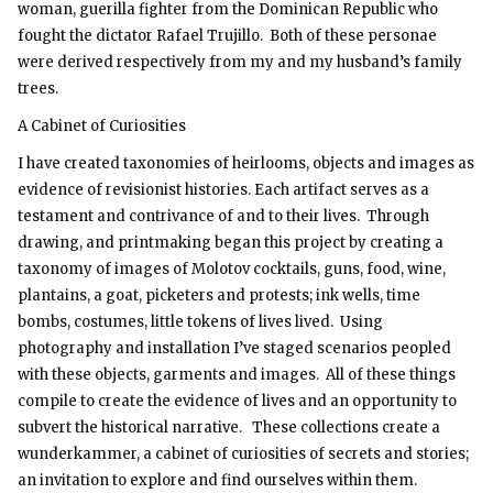
woman, guerilla fighter from the Dominican Republic who
fought the dictator Rafael Trujillo. Both of these personae
were derived respectively from my and my husband’s family
trees.
A Cabinet of Curiosities
I have created taxonomies of heirlooms, objects and images as
evidence of revisionist histories. Each artifact serves as a
testament and contrivance of and to their lives. Through
drawing, and printmaking began this project by creating a
taxonomy of images of Molotov cocktails, guns, food, wine,
plantains, a goat, picketers and protests; ink wells, time
bombs, costumes, little tokens of lives lived. Using
photography and installation I’ve staged scenarios peopled
with these objects, garments and images. All of these things
compile to create the evidence of lives and an opportunity to
subvert the historical narrative. These collections create a
wunderkammer, a cabinet of curiosities of secrets and stories;
an invitation to explore and find ourselves within them.