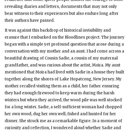
revealing diaries and letters, documents that may not only
bear witness to their experiences but also endure long after
their authors have passed.
It was against this backdrop of historical invisibility and
erasure that I embarked on the Bloodlines project. The journey
began with a simple yet profound question that arose during a
conversation with my mother and an aunt. I had come across a
beautiful drawing of Cousin Sadie, a cousin of my maternal
grandfather, and was curious about the artist, Moira. My aunt
mentioned that Moira had lived with Sadie in a house they built
together along the shores of Lake Hopatcong, New Jersey. My
mother recalled visiting them as a child, her father ensuring
they had enough firewood to keep warm during the harsh
winters but when they arrived, the wood pile was well stocked
for a long winter. Sadie, a self-sufficient woman had chopped
her own wood, dug her own well, fished and hunted for her
dinner. She struck me as a remarkable figure. In a moment of
curiosity and reflection, I wondered aloud whether Sadie and