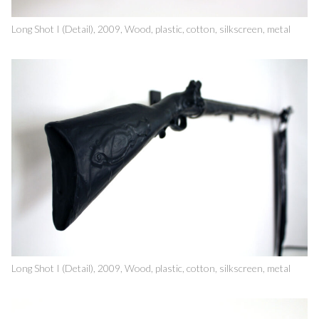
Long Shot I (Detail), 2009, Wood, plastic, cotton, silkscreen, metal
Long Shot I (Detail), 2009, Wood, plastic, cotton, silkscreen, metal