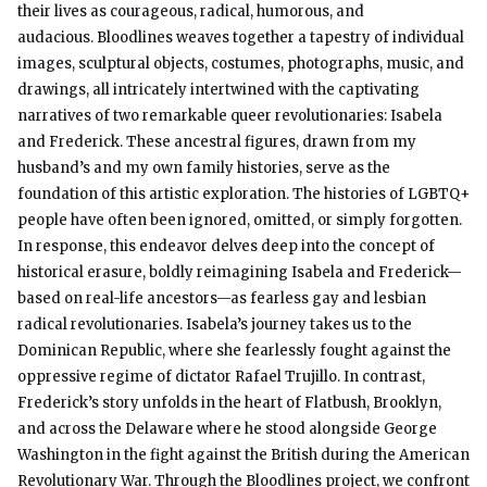
their lives as courageous, radical, humorous, and
audacious. Bloodlines weaves together a tapestry of individual
images, sculptural objects, costumes, photographs, music, and
drawings, all intricately intertwined with the captivating
narratives of two remarkable queer revolutionaries: Isabela
and Frederick. These ancestral figures, drawn from my
husband’s and my own family histories, serve as the
foundation of this artistic exploration. The histories of LGBTQ+
people have often been ignored, omitted, or simply forgotten.
In response, this endeavor delves deep into the concept of
historical erasure, boldly reimagining Isabela and Frederick—
based on real-life ancestors—as fearless gay and lesbian
radical revolutionaries. Isabela’s journey takes us to the
Dominican Republic, where she fearlessly fought against the
oppressive regime of dictator Rafael Trujillo. In contrast,
Frederick’s story unfolds in the heart of Flatbush, Brooklyn,
and across the Delaware where he stood alongside George
Washington in the fight against the British during the American
Revolutionary War. Through the Bloodlines project, we confront