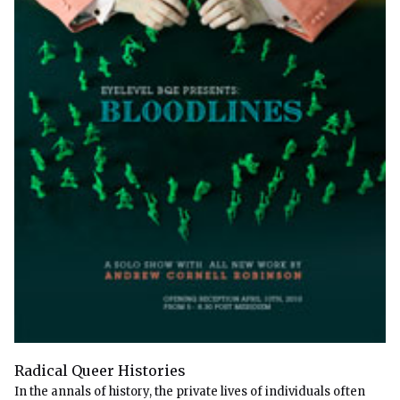
Radical Queer Histories
In the annals of history, the private lives of individuals often