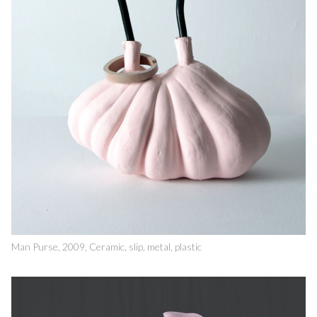
Man Purse, 2009, Ceramic, slip, metal, plastic