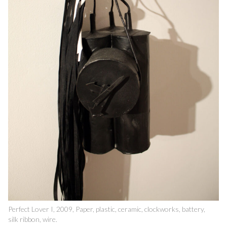
Perfect Lover I, 2009, Paper, plastic, ceramic, clockworks, battery,
silk ribbon, wire.