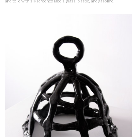
and toile with silkscreened labels, glass, plastic, and gasoline.