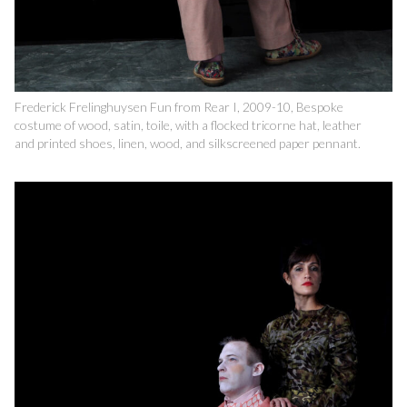
Frederick Frelinghuysen Fun from Rear I, 2009-10, Bespoke
costume of wood, satin, toile, with a flocked tricorne hat, leather
and printed shoes, linen, wood, and silkscreened paper pennant.