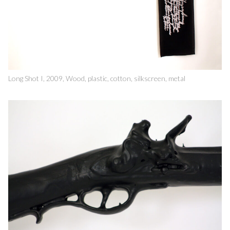
Long Shot I, 2009, Wood, plastic, cotton, silkscreen, metal