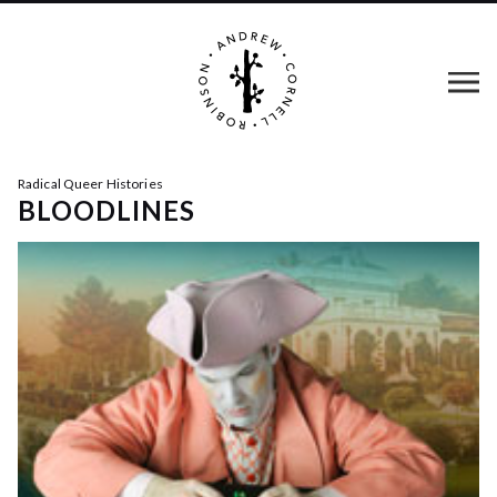
Radical Queer Histories
BLOODLINES