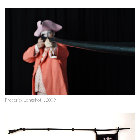
Frederick Longshot I, 2009