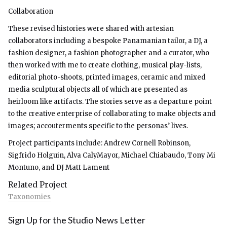
Collaboration
These revised histories were shared with artesian
collaborators including a bespoke Panamanian tailor, a DJ, a
fashion designer, a fashion photographer and a curator, who
then worked with me to create clothing, musical play-lists,
editorial photo-shoots, printed images, ceramic and mixed
media sculptural objects all of which are presented as
heirloom like artifacts. The stories serve as a departure point
to the creative enterprise of collaborating to make objects and
images; accouterments specific to the personas’ lives.
Project participants include: Andrew Cornell Robinson,
Sigfrido Holguin, Alva CalyMayor, Michael Chiabaudo, Tony Mi
Montuno, and DJ Matt Lament
Related Project
Taxonomies
Sign Up for the Studio News Letter