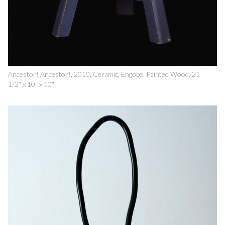
Ancestor! Ancestor!, 2010, Ceramic, Engobe, Painted Wood, 21
1/2" x 10" x 10"