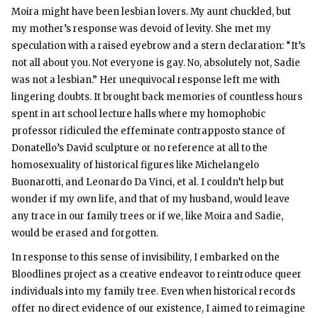
Moira might have been lesbian lovers. My aunt chuckled, but
my mother’s response was devoid of levity. She met my
speculation with a raised eyebrow and a stern declaration: “It’s
not all about you. Not everyone is gay. No, absolutely not, Sadie
was not a lesbian.” Her unequivocal response left me with
lingering doubts. It brought back memories of countless hours
spent in art school lecture halls where my homophobic
professor ridiculed the effeminate contrapposto stance of
Donatello’s David sculpture or no reference at all to the
homosexuality of historical figures like Michelangelo
Buonarotti, and Leonardo Da Vinci, et al. I couldn’t help but
wonder if my own life, and that of my husband, would leave
any trace in our family trees or if we, like Moira and Sadie,
would be erased and forgotten.
In response to this sense of invisibility, I embarked on the
Bloodlines project as a creative endeavor to reintroduce queer
individuals into my family tree. Even when historical records
offer no direct evidence of our existence, I aimed to reimagine