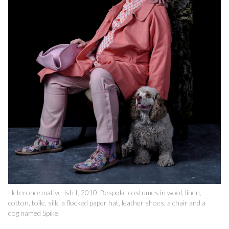
Heteronormative-ish I, 2010, Bespoke costumes in wool, linen,
cotton, toile, silk, a flocked paper hat, leather shoes, a chair and a
dog named Spike.