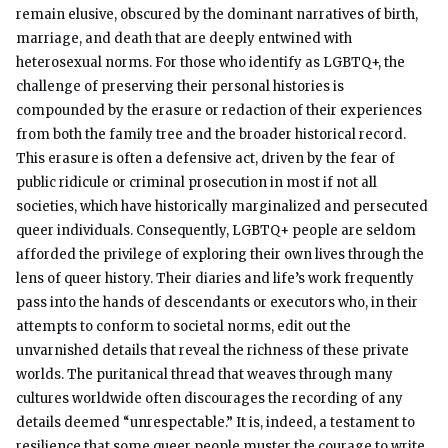
remain elusive, obscured by the dominant narratives of birth,
marriage, and death that are deeply entwined with
heterosexual norms. For those who identify as LGBTQ+, the
challenge of preserving their personal histories is
compounded by the erasure or redaction of their experiences
from both the family tree and the broader historical record.
This erasure is often a defensive act, driven by the fear of
public ridicule or criminal prosecution in most if not all
societies, which have historically marginalized and persecuted
queer individuals. Consequently, LGBTQ+ people are seldom
afforded the privilege of exploring their own lives through the
lens of queer history. Their diaries and life’s work frequently
pass into the hands of descendants or executors who, in their
attempts to conform to societal norms, edit out the
unvarnished details that reveal the richness of these private
worlds. The puritanical thread that weaves through many
cultures worldwide often discourages the recording of any
details deemed “unrespectable.” It is, indeed, a testament to
resilience that some queer people muster the courage to write