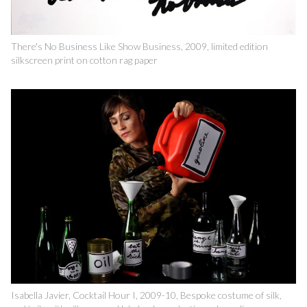
There's No Business Like Show Business, 2009, limited edition
silkscreen print on cotton rag paper
Isabella Javier, Cocktail Hour I, 2009-10, Bespoke costume of silk,