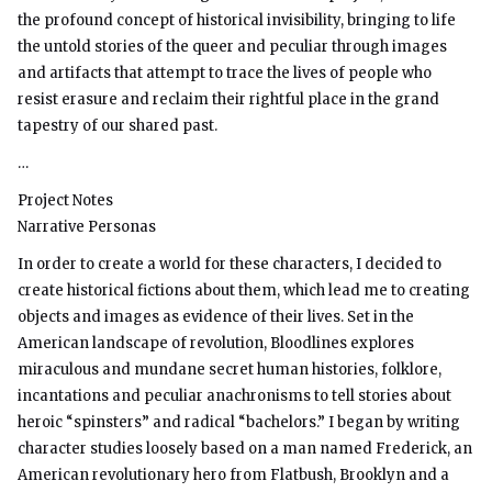
the profound concept of historical invisibility, bringing to life
the untold stories of the queer and peculiar through images
and artifacts that attempt to trace the lives of people who
resist erasure and reclaim their rightful place in the grand
tapestry of our shared past.
…
Project Notes
Narrative Personas
In order to create a world for these characters, I decided to
create historical fictions about them, which lead me to creating
objects and images as evidence of their lives. Set in the
American landscape of revolution, Bloodlines explores
miraculous and mundane secret human histories, folklore,
incantations and peculiar anachronisms to tell stories about
heroic “spinsters” and radical “bachelors.” I began by writing
character studies loosely based on a man named Frederick, an
American revolutionary hero from Flatbush, Brooklyn and a