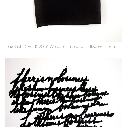
Long Shot I (Detail), 2009, Wood, plastic, cotton, silkscreen, metal