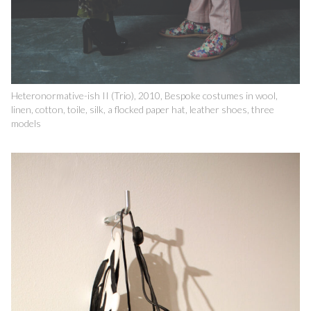
Heteronormative-ish II (Trio), 2010, Bespoke costumes in wool,
linen, cotton, toile, silk, a flocked paper hat, leather shoes, three
models