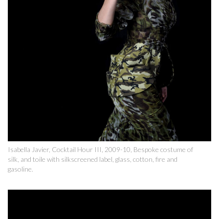
Isabella Javier, Cocktail Hour III, 2009-10, Bespoke costume of
silk, and toile with silkscreened label, glass, cotton, fire and
gasoline.