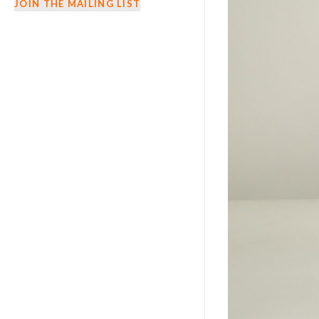
JOIN THE MAILING LIST