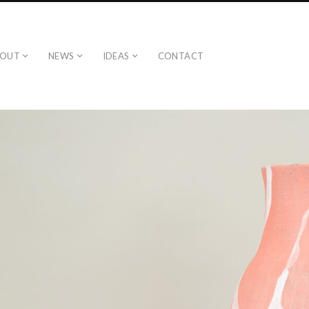
BOUT
NEWS
IDEAS
CONTACT