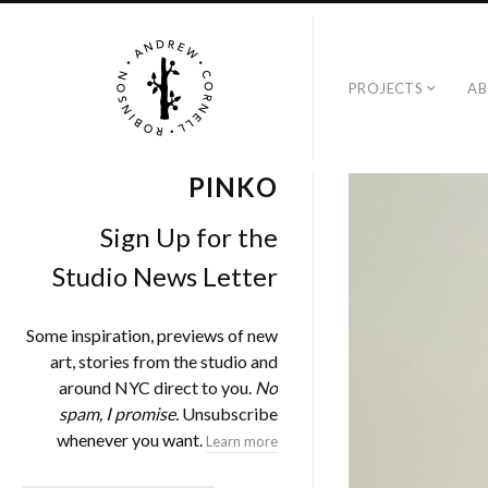
PROJECTS
A
PINKO
Sign Up for the
Studio News Letter
Some inspiration, previews of new
art, stories from the studio and
around NYC direct to you.
No
spam, I promise.
Unsubscribe
whenever you want.
Learn more