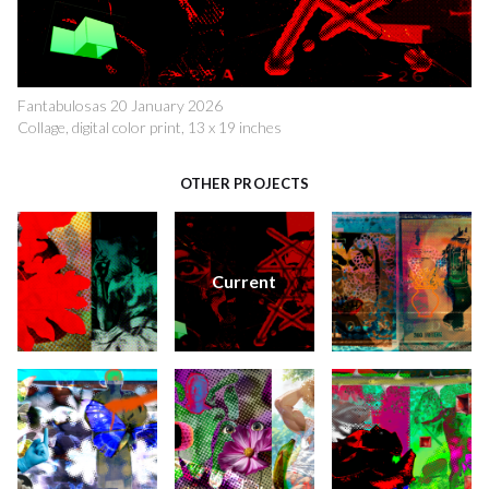
Fantabulosas 20 January 2026
Collage, digital color print, 13 x 19 inches
OTHER PROJECTS
Current