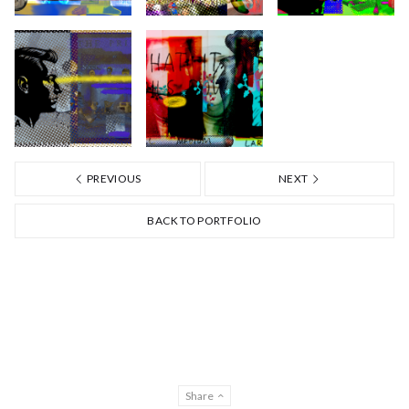
PREVIOUS
NEXT
BACK TO PORTFOLIO
Share