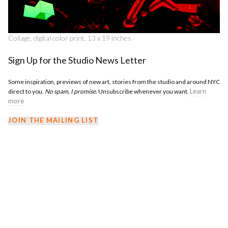
Collage, digital color print, 13 x 19 inches
Sign Up for the Studio News Letter
Some inspiration, previews of new art, stories from the studio and around NYC
Learn
direct to you.
No spam, I promise.
Unsubscribe whenever you want.
more
JOIN THE MAILING LIST