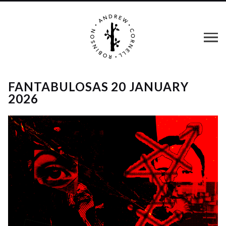
FANTABULOSAS 20 JANUARY
2026