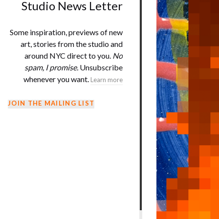
Studio News Letter
Some inspiration, previews of new
art, stories from the studio and
around NYC direct to you.
No
spam, I promise.
Unsubscribe
whenever you want.
Learn more
JOIN THE MAILING LIST