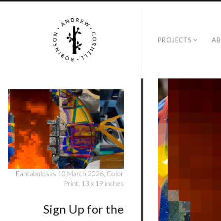
PROJECTS
A
Fantabulosas 10 March 2026, Color
Print, 13 x 19 inches
Sign Up for the