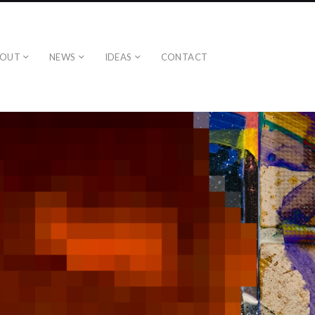
BOUT
NEWS
IDEAS
CONTACT